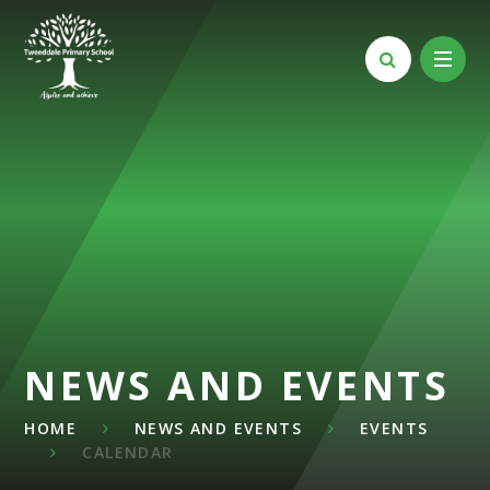
Skip to content ↓
NEWS AND EVENTS
HOME
NEWS AND EVENTS
EVENTS
CALENDAR