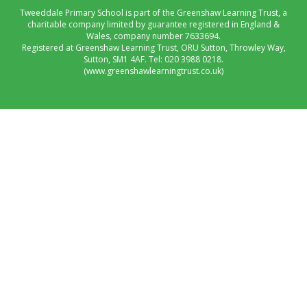
Tweeddale Primary School is part of the Greenshaw Learning Trust, a
charitable company limited by guarantee registered in England &
Wales, company number 7633694.
Registered at Greenshaw Learning Trust, ORU Sutton, Throwley Way,
Sutton, SM1 4AF. Tel:
020 3988 0218.
(www.greenshawlearningtrust.co.uk)
Cookie Policy
This site uses cookies to store information on your computer.
Click here for more information
Accept All
Manage Cookies
Deny All