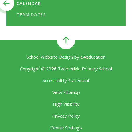
CALENDAR
TERM DATES
School Website Design by
e4education
Copyright © 2026 Tweeddale Primary School
Accessibility Statement
View Sitemap
High Visibility
Privacy Policy
Cookie Settings