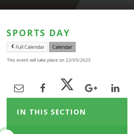
SPORTS DAY
Full Calendar
Calendar
This event will take place on 22/05/2025
IN THIS SECTION