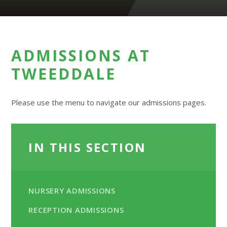
ADMISSIONS AT
TWEEDDALE
Please use the menu to navigate our admissions pages.
IN THIS SECTION
NURSERY ADMISSIONS
RECEPTION ADMISSIONS