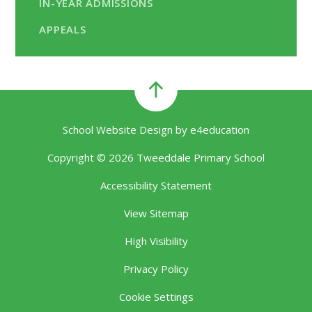
IN-YEAR ADMISSIONS
APPEALS
School Website Design by
e4education
Copyright © 2026 Tweeddale Primary School
Accessibility Statement
View Sitemap
High Visibility
Privacy Policy
Cookie Settings