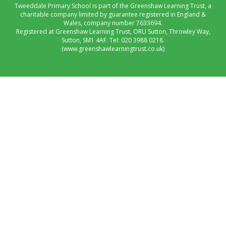
Tweeddale Primary School is part of the Greenshaw Learning Trust, a
charitable company limited by guarantee registered in England &
Wales, company number 7633694.
Registered at Greenshaw Learning Trust, ORU Sutton, Throwley Way,
Sutton, SM1 4AF. Tel:
020 3988 0218.
(www.greenshawlearningtrust.co.uk)
Cookie Policy
This site uses cookies to store information on your computer.
Click here for more information
Accept All
Manage Cookies
Deny All