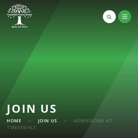
Skip to content ↓
JOIN US
HOME
JOIN US
ADMISSIONS AT
TWEEDDALE