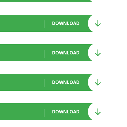
DOWNLOAD
DOWNLOAD
DOWNLOAD
DOWNLOAD