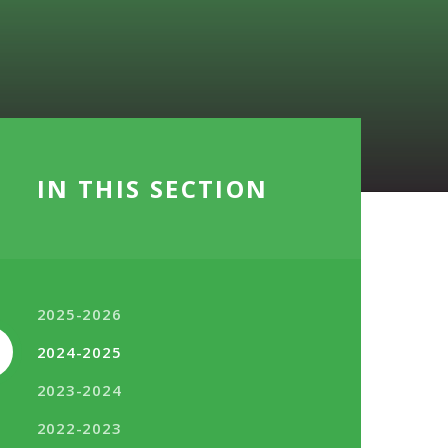
IN THIS SECTION
2025-2026
2024-2025
2023-2024
2022-2023