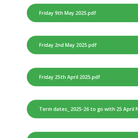
Friday 9th May 2025.pdf
Friday 2nd May 2025.pdf
Friday 25th April 2025.pdf
Term dates_ 2025-26 to go with 25 April