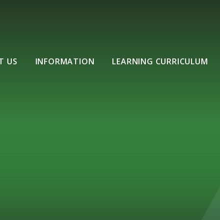
T US
INFORMATION
LEARNING CURRICULUM