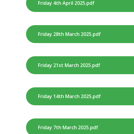
Friday 4th April 2025.pdf
Friday 28th March 2025.pdf
Friday 21st March 2025.pdf
Friday 14th March 2025.pdf
Friday 7th March 2025.pdf