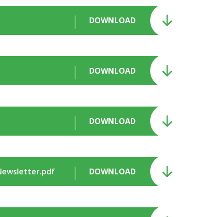
DOWNLOAD
DOWNLOAD
DOWNLOAD
 Newsletter.pdf
DOWNLOAD