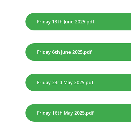
Friday 13th June 2025.pdf
Friday 6th June 2025.pdf
Friday 23rd May 2025.pdf
Friday 16th May 2025.pdf