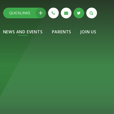
QUICKLINKS
NEWS AND EVENTS
PARENTS
JOIN US