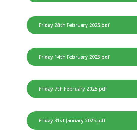
Friday 28th February 2025.pdf
Friday 14th February 2025.pdf
Friday 7th February 2025.pdf
Friday 31st January 2025.pdf