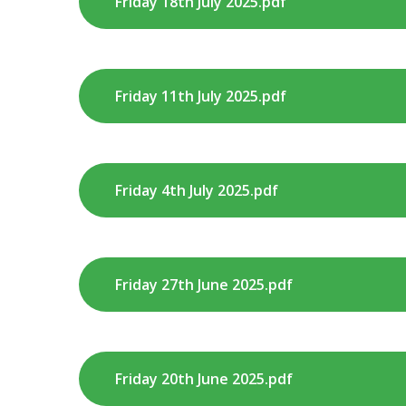
Friday 18th July 2025.pdf
Friday 11th July 2025.pdf
Friday 4th July 2025.pdf
Friday 27th June 2025.pdf
Friday 20th June 2025.pdf