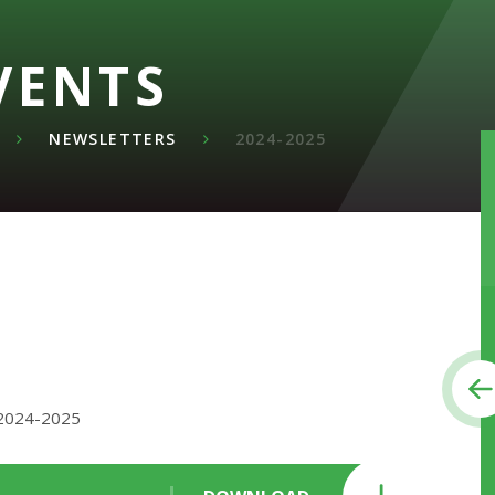
VENTS
NEWSLETTERS
2024-2025
 2024-2025