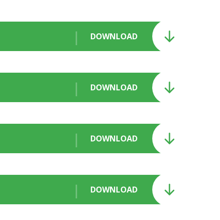
DOWNLOAD
DOWNLOAD
DOWNLOAD
DOWNLOAD