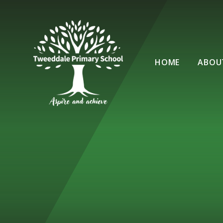
Skip to content ↓
HOME
ABOU