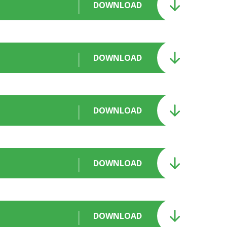
DOWNLOAD
DOWNLOAD
DOWNLOAD
DOWNLOAD
DOWNLOAD