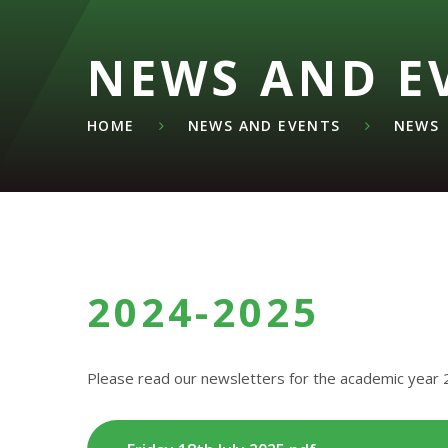
NEWS AND E
HOME
NEWS AND EVENTS
NEWS
2024-2025
Please read our newsletters for the academic year