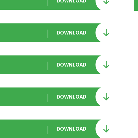
DOWNLOAD
DOWNLOAD
DOWNLOAD
DOWNLOAD
DOWNLOAD