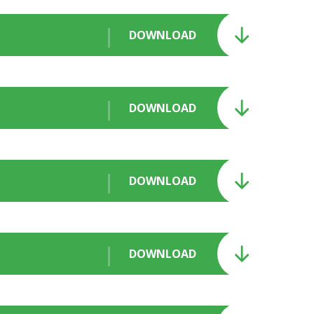
DOWNLOAD
DOWNLOAD
DOWNLOAD
DOWNLOAD