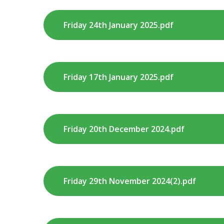
Friday 24th January 2025.pdf
Friday 17th January 2025.pdf
Friday 20th December 2024.pdf
Friday 29th November 2024(2).pdf