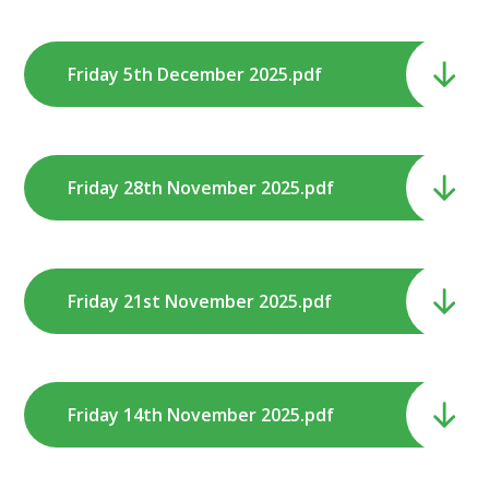
Friday 5th December 2025.pdf
Friday 28th November 2025.pdf
Friday 21st November 2025.pdf
Friday 14th November 2025.pdf