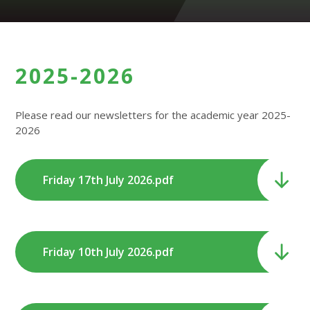
2025-2026
Please read our newsletters for the academic year 2025-
2026
Friday 17th July 2026.pdf
Friday 10th July 2026.pdf