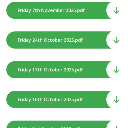
Friday 7th November 2025.pdf
Friday 24th October 2025.pdf
Friday 17th October 2025.pdf
Friday 10th October 2025.pdf