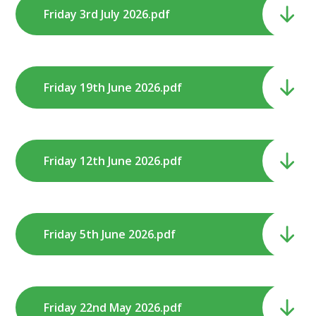
Friday 3rd July 2026.pdf
Friday 19th June 2026.pdf
Friday 12th June 2026.pdf
Friday 5th June 2026.pdf
Friday 22nd May 2026.pdf