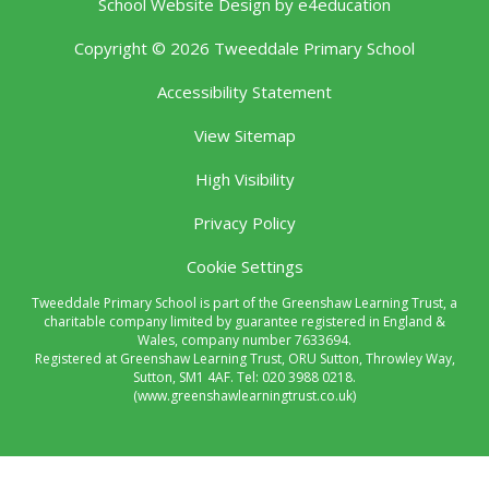
School Website Design by
e4education
Copyright © 2026 Tweeddale Primary School
Accessibility Statement
View Sitemap
High Visibility
Privacy Policy
Cookie Settings
Tweeddale Primary School is part of the Greenshaw Learning Trust, a
charitable company limited by guarantee registered in England &
Wales, company number 7633694.
Registered at Greenshaw Learning Trust, ORU Sutton, Throwley Way,
Sutton, SM1 4AF. Tel:
020 3988 0218.
(www.greenshawlearningtrust.co.uk)