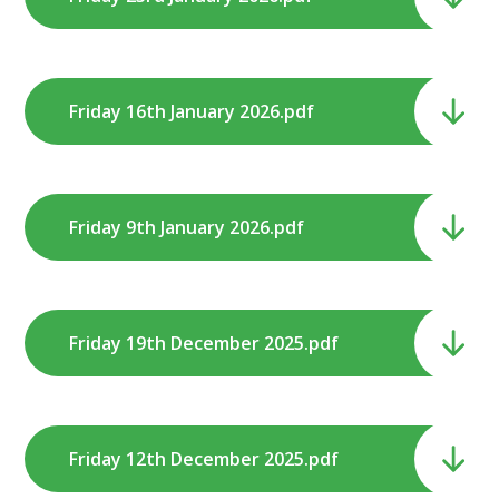
Friday 16th January 2026.pdf
Friday 9th January 2026.pdf
Friday 19th December 2025.pdf
Friday 12th December 2025.pdf