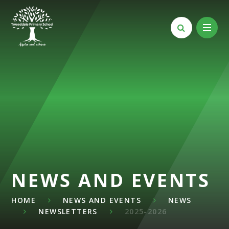
Skip to content ↓
NEWS AND EVENTS
HOME
NEWS AND EVENTS
NEWS
NEWSLETTERS
2025-2026