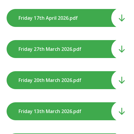
Friday 17th April 2026.pdf
Friday 27th March 2026.pdf
Friday 20th March 2026.pdf
Friday 13th March 2026.pdf