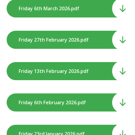
Friday 6th March 2026.pdf
Friday 27th February 2026.pdf
Friday 13th February 2026.pdf
Friday 6th February 2026.pdf
Friday 23rd January 2026.pdf