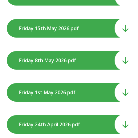
Friday 15th May 2026.pdf
Friday 8th May 2026.pdf
Friday 1st May 2026.pdf
Friday 24th April 2026.pdf