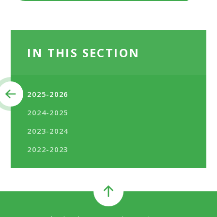
IN THIS SECTION
2025-2026
2024-2025
2023-2024
2022-2023