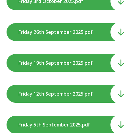
Friday 3rd October 2025.pdf
Friday 26th September 2025.pdf
Friday 19th September 2025.pdf
Friday 12th September 2025.pdf
Friday 5th September 2025.pdf