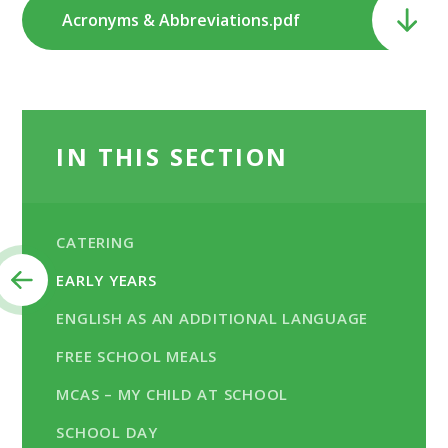
Acronyms & Abbreviations.pdf
IN THIS SECTION
CATERING
EARLY YEARS
ENGLISH AS AN ADDITIONAL LANGUAGE
FREE SCHOOL MEALS
MCAS – MY CHILD AT SCHOOL
SCHOOL DAY