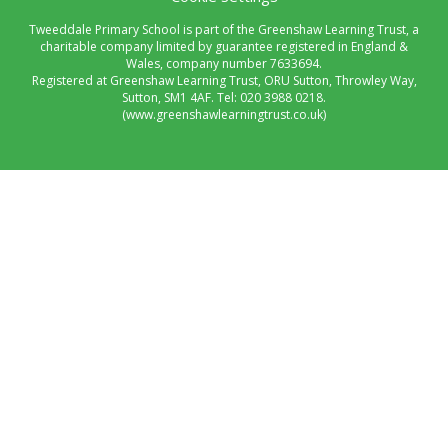
Tweeddale Primary School is part of the Greenshaw Learning Trust, a
charitable company limited by guarantee registered in England &
Wales, company number 7633694.
Registered at Greenshaw Learning Trust, ORU Sutton, Throwley Way,
Sutton, SM1 4AF. Tel:
020 3988 0218.
(www.greenshawlearningtrust.co.uk)
Cookie Policy
This site uses cookies to store information on your computer.
Click here for more information