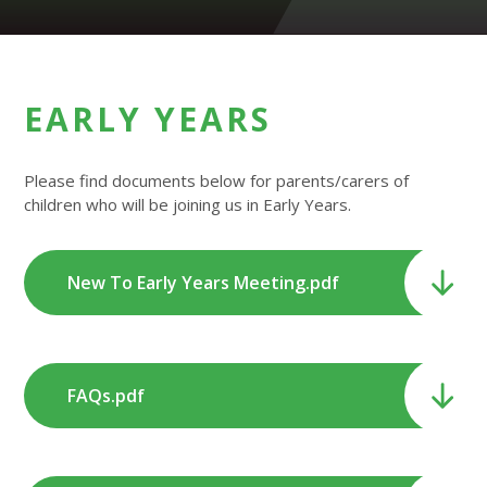
EARLY YEARS
Please find documents below for parents/carers of
children who will be joining us in Early Years.
New To Early Years Meeting.pdf
FAQs.pdf