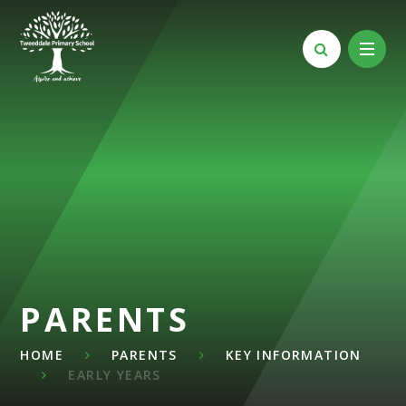
Skip to content ↓
PARENTS
HOME
PARENTS
KEY INFORMATION
EARLY YEARS