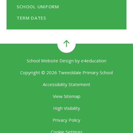
SCHOOL UNIFORM
TERM DATES
School Website Design by
e4education
Copyright © 2026 Tweeddale Primary School
Accessibility Statement
View Sitemap
High Visibility
Privacy Policy
Cookie Settings