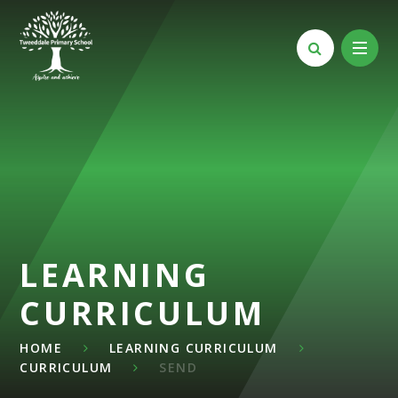
Skip to content ↓
LEARNING
CURRICULUM
HOME
LEARNING CURRICULUM
CURRICULUM
SEND