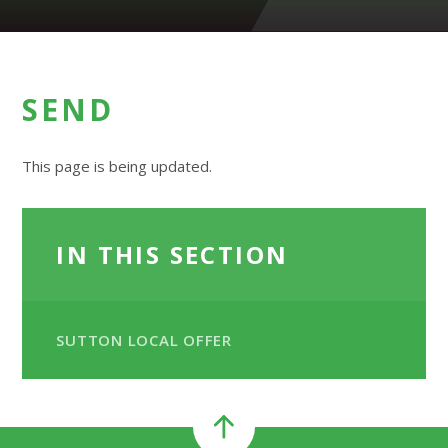
SEND
This page is being updated.
IN THIS SECTION
SUTTON LOCAL OFFER