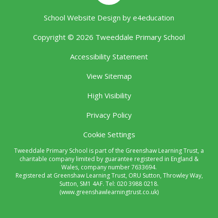
School Website Design by
e4education
Copyright © 2026 Tweeddale Primary School
Accessibility Statement
View Sitemap
High Visibility
Privacy Policy
Cookie Settings
Tweeddale Primary School is part of the Greenshaw Learning Trust, a
charitable company limited by guarantee registered in England &
Wales, company number 7633694.
Registered at Greenshaw Learning Trust, ORU Sutton, Throwley Way,
Sutton, SM1 4AF. Tel:
020 3988 0218.
(www.greenshawlearningtrust.co.uk)