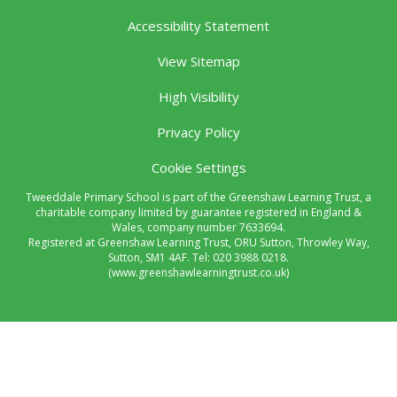
Accessibility Statement
View Sitemap
High Visibility
Privacy Policy
Cookie Settings
Tweeddale Primary School is part of the Greenshaw Learning Trust, a
charitable company limited by guarantee registered in England &
Wales, company number 7633694.
Registered at Greenshaw Learning Trust, ORU Sutton, Throwley Way,
Sutton, SM1 4AF. Tel:
020 3988 0218.
(www.greenshawlearningtrust.co.uk)