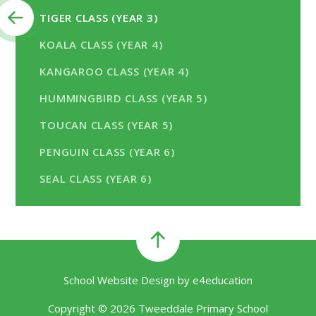
TIGER CLASS (YEAR 3)
KOALA CLASS (YEAR 4)
KANGAROO CLASS (YEAR 4)
HUMMINGBIRD CLASS (YEAR 5)
TOUCAN CLASS (YEAR 5)
PENGUIN CLASS (YEAR 6)
SEAL CLASS (YEAR 6)
School Website Design by
e4education
Copyright © 2026 Tweeddale Primary School