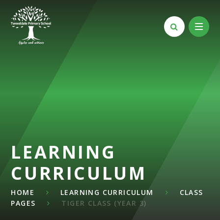
Skip to content ↓
LEARNING
CURRICULUM
HOME
LEARNING CURRICULUM
CLASS
PAGES
TIGER CLASS (YEAR 3)