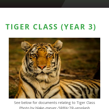
TIGER CLASS (YEAR 3)
See below for documents relating to Tiger Class
Photo by blake-meyer-5RBXc7R-unsplash