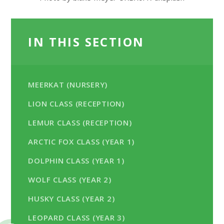
IN THIS SECTION
MEERKAT (NURSERY)
LION CLASS (RECEPTION)
LEMUR CLASS (RECEPTION)
ARCTIC FOX CLASS (YEAR 1)
DOLPHIN CLASS (YEAR 1)
WOLF CLASS (YEAR 2)
HUSKY CLASS (YEAR 2)
LEOPARD CLASS (YEAR 3)