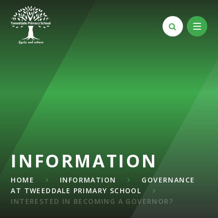
Skip to content ↓
INFORMATION
HOME
INFORMATION
GOVERNANCE
AT TWEEDDALE PRIMARY SCHOOL
INTERESTED IN BECOMING A GOVERNOR?