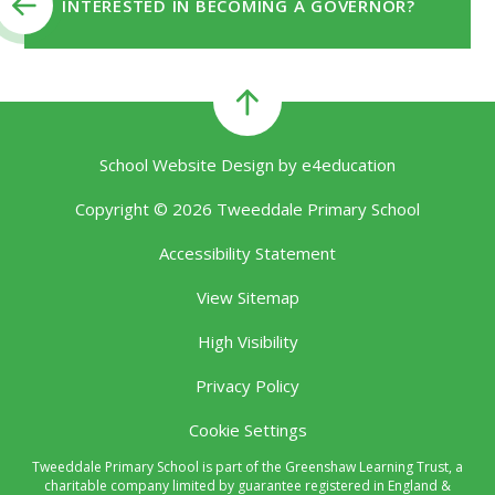
INTERESTED IN BECOMING A GOVERNOR?
School Website Design by
e4education
Copyright © 2026 Tweeddale Primary School
Accessibility Statement
View Sitemap
High Visibility
Privacy Policy
Cookie Settings
Tweeddale Primary School is part of the Greenshaw Learning Trust, a
charitable company limited by guarantee registered in England &