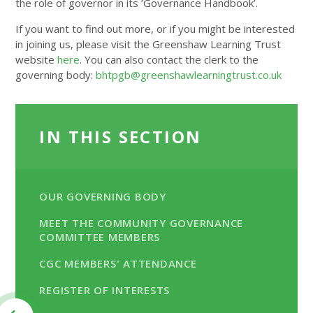
the role of governor in its ’Governance Handbook’.
If you want to find out more, or if you might be interested
in joining us, please visit the Greenshaw Learning Trust
website
here
. You can also contact the clerk to the
governing body:
bhtpgb@greenshawlearningtrust.co.uk
IN THIS SECTION
OUR GOVERNING BODY
MEET THE COMMUNITY GOVERNANCE
COMMITTEE MEMBERS
CGC MEMBERS' ATTENDANCE
REGISTER OF INTERESTS