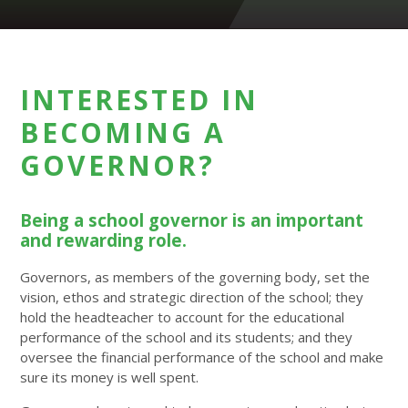
INTERESTED IN
BECOMING A
GOVERNOR?
Being a school governor is an important
and rewarding role.
Governors, as members of the governing body, set the
vision, ethos and strategic direction of the school; they
hold the headteacher to account for the educational
performance of the school and its students; and they
oversee the financial performance of the school and make
sure its money is well spent.