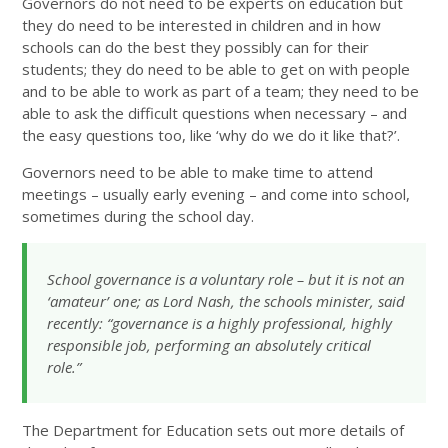
Governors do not need to be experts on education but
they do need to be interested in children and in how
schools can do the best they possibly can for their
students; they do need to be able to get on with people
and to be able to work as part of a team; they need to be
able to ask the difficult questions when necessary – and
the easy questions too, like ‘why do we do it like that?’.
Governors need to be able to make time to attend
meetings – usually early evening – and come into school,
sometimes during the school day.
School governance is a voluntary role – but it is not an
‘amateur’ one; as Lord Nash, the schools minister, said
recently: “governance is a highly professional, highly
responsible job, performing an absolutely critical
role.”
The Department for Education sets out more details of