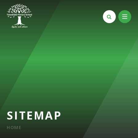
Skip to content ↓
SITEMAP
HOME