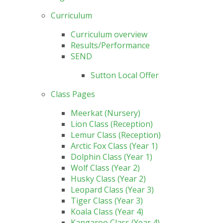
Curriculum
Curriculum overview
Results/Performance
SEND
Sutton Local Offer
Class Pages
Meerkat (Nursery)
Lion Class (Reception)
Lemur Class (Reception)
Arctic Fox Class (Year 1)
Dolphin Class (Year 1)
Wolf Class (Year 2)
Husky Class (Year 2)
Leopard Class (Year 3)
Tiger Class (Year 3)
Koala Class (Year 4)
Kangaroo Class (Year 4)