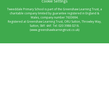
Cookie Settings
Tweeddale Primary School is part of the Greenshaw Learning Trust, a
charitable company limited by guarantee registered in England &
Wales, company number 7633694.
Registered at Greenshaw Learning Trust, ORU Sutton, Throwley Way,
Sutton, SM1 4AF. Tel:
020 3988 0218.
(www.greenshawlearningtrust.co.uk)
Cookie Policy
This site uses cookies to store information on your computer.
Click here for more information