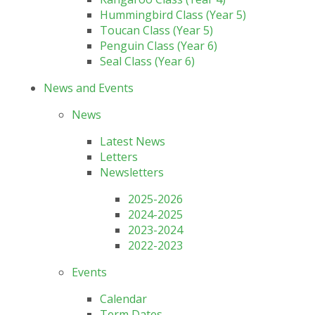
Hummingbird Class (Year 5)
Toucan Class (Year 5)
Penguin Class (Year 6)
Seal Class (Year 6)
News and Events
News
Latest News
Letters
Newsletters
2025-2026
2024-2025
2023-2024
2022-2023
Events
Calendar
Term Dates