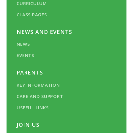
CURRICULUM
CLASS PAGES
NEWS AND EVENTS
NEWS
EVENTS
PARENTS
KEY INFORMATION
CARE AND SUPPORT
USEFUL LINKS
JOIN US