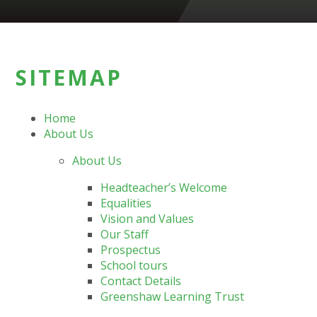
SITEMAP
Home
About Us
About Us
Headteacher’s Welcome
Equalities
Vision and Values
Our Staff
Prospectus
School tours
Contact Details
Greenshaw Learning Trust