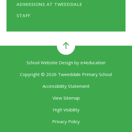
ADMISSIONS AT TWEEDDALE
STAFF
School Website Design by
e4education
Copyright © 2026 Tweeddale Primary School
Accessibility Statement
View Sitemap
High Visibility
Privacy Policy