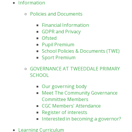
Information
Policies and Documents
Financial Information
GDPR and Privacy
Ofsted
Pupil Premium
School Policies & Documents (TWE)
Sport Premium
GOVERNANCE AT TWEEDDALE PRIMARY
SCHOOL
Our governing body
Meet The Community Governance
Committee Members
CGC Members' Attendance
Register of interests
Interested in becoming a governor?
Learning Curriculum