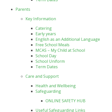
Parents
Key Information
Catering
Early years
English as an Additional Language
Free School Meals
MCAS – My Child at School
School Day
School Uniform
Term Dates
Care and Support
Health and Wellbeing
Safeguarding
ONLINE SAFETY HUB
Useful Safeguarding Links