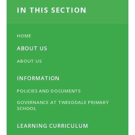
IN THIS SECTION
HOME
ABOUT US
ABOUT US
INFORMATION
POLICIES AND DOCUMENTS
GOVERNANCE AT TWEEDDALE PRIMARY
SCHOOL
LEARNING CURRICULUM