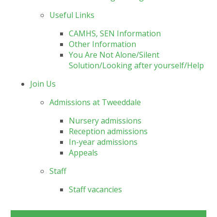
Useful Links
CAMHS, SEN Information
Other Information
You Are Not Alone/Silent
Solution/Looking after yourself/Help
Join Us
Admissions at Tweeddale
Nursery admissions
Reception admissions
In-year admissions
Appeals
Staff
Staff vacancies