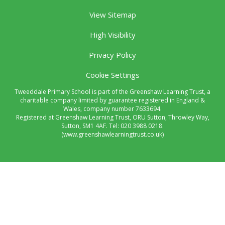
View Sitemap
High Visibility
Privacy Policy
Cookie Settings
Tweeddale Primary School is part of the Greenshaw Learning Trust, a
charitable company limited by guarantee registered in England &
Wales, company number 7633694.
Registered at Greenshaw Learning Trust, ORU Sutton, Throwley Way,
Sutton, SM1 4AF. Tel:
020 3988 0218.
(www.greenshawlearningtrust.co.uk)