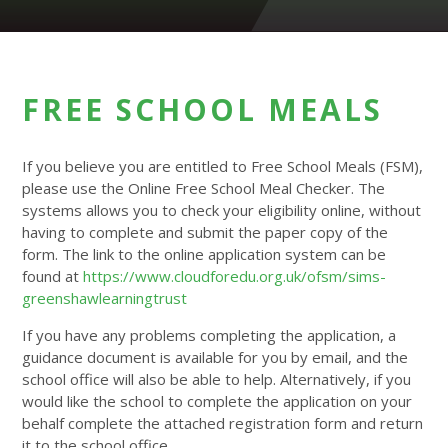
FREE SCHOOL MEALS
If you believe you are entitled to Free School Meals (FSM),
please use the Online Free School Meal Checker. The
systems allows you to check your eligibility online, without
having to complete and submit the paper copy of the
form. The link to the online application system can be
found at
https://www.cloudforedu.org.uk/ofsm/sims-
greenshawlearningtrust
If you have any problems completing the application, a
guidance document is available for you by email, and the
school office will also be able to help. Alternatively, if you
would like the school to complete the application on your
behalf complete the attached registration form and return
it to the school office.