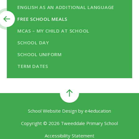
ENGLISH AS AN ADDITIONAL LANGUAGE
FREE SCHOOL MEALS
MCAS – MY CHILD AT SCHOOL
SCHOOL DAY
SCHOOL UNIFORM
TERM DATES
School Website Design by
e4education
Copyright © 2026 Tweeddale Primary School
Accessibility Statement