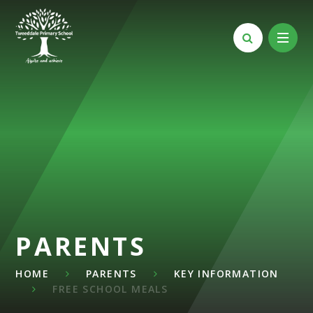
Skip to content ↓
PARENTS
HOME
PARENTS
KEY INFORMATION
FREE SCHOOL MEALS