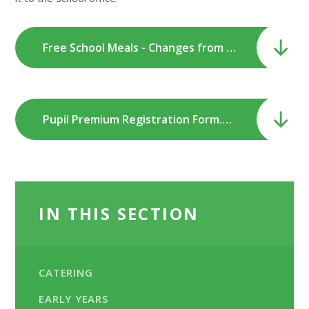
Free School Meals - Changes from September 2026.pdf
Pupil Premium Registration Form.pdf
IN THIS SECTION
CATERING
EARLY YEARS