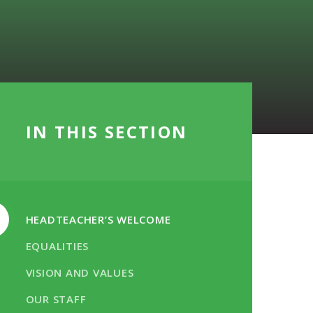
IN THIS SECTION
HEADTEACHER’S WELCOME
EQUALITIES
VISION AND VALUES
OUR STAFF