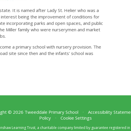
state. It is named after Lady St. Helier who was a
 interest being the improvement of conditions for
te incorporating parks and open spaces, and public
y the Miller family who were nurserymen and market
bs.
ecome a primary school with nursery provision. The
d site since then and the infants' school was
ght © 2026 Tweeddale Primary School
•
Accessibility Stateme
Policy
•
Cookie Settings
enshaw Learning Trust, a charitable company limited by guarantee registered