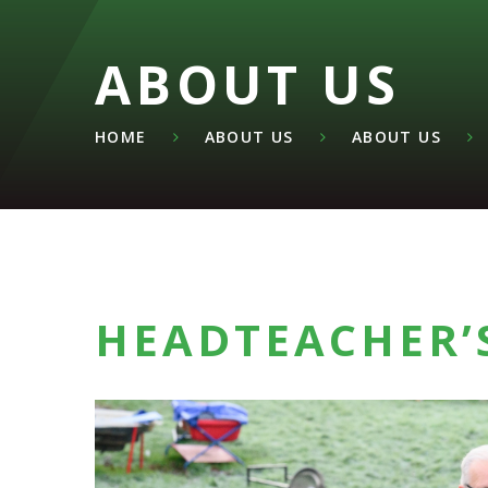
ABOUT US
HOME
ABOUT US
ABOUT US
HEADTEACHER’