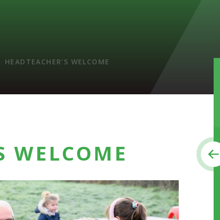
HEADTEACHER’S WELCOME
S WELCOME