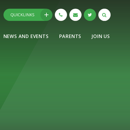
QUICKLINKS
NEWS AND EVENTS
PARENTS
JOIN US