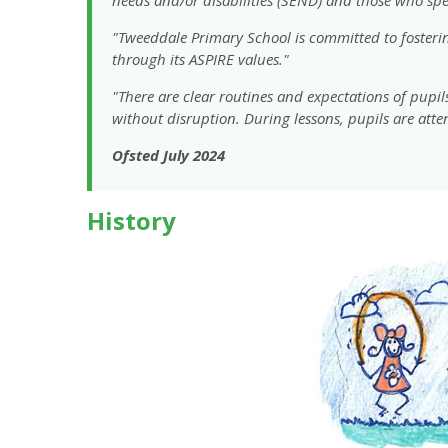
"Tweeddale Primary School is committed to fostering
through its ASPIRE values."
"There are clear routines and expectations of pupil
without disruption. During lessons, pupils are atte
Ofsted July 2024
History