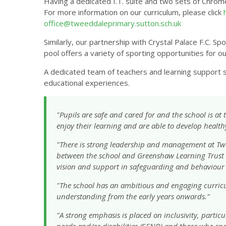
Having a dedicated I.T. suite and two sets of Chrome
For more information on our curriculum, please click
office@tweeddaleprimary.sutton.sch.uk
Similarly, our partnership with Crystal Palace F.C.
pool offers a variety of sporting opportunities for ou
A dedicated team of teachers and learning support st
educational experiences.
"Pupils are safe and cared for and the school is at
enjoy their learning and are able to develop health
"There is strong leadership and management at Tw
between the school and Greenshaw Learning Trust w
vision and support in safeguarding and behaviou
"The school has an ambitious and engaging curric
understanding from the early years onwards."
"A strong emphasis is placed on inclusivity, partic
needs and/or disabilities (SEND) and those who spe