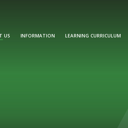
T US
INFORMATION
LEARNING CURRICULUM