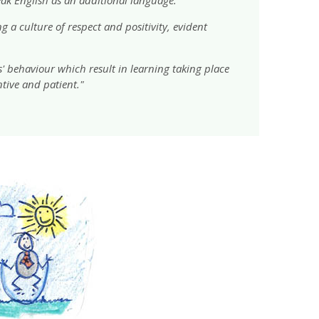
 a culture of respect and positivity, evident
s' behaviour which result in learning taking place
ntive and patient."