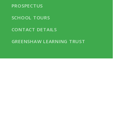
PROSPECTUS
SCHOOL TOURS
CONTACT DETAILS
GREENSHAW LEARNING TRUST