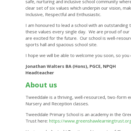
safe, nurturing and inclusive school community where 
clear set of six values which underpin our vision, ma
Inclusive, Respectful and Enthusiastic.
I am honoured to lead a school with an outstanding 
these values every single day. We are proud of our '
are excited for the future. Our school is well-resou
sports hall and spacious school site.
I hope we will be able to welcome you soon, so you c
Jonathan Walters BA (Hons), PGCE, NPQH
Headteacher
About us
Tweeddale is a thriving, well-resourced, two-form en
Nursery and Reception classes.
Tweeddale Primary School is an academy in the Gre
Trust here:
https://www.greenshawlearningtrust.org