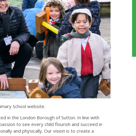
imary School website.
ed in the London Borough of Sutton. In line with
passion to see every child flourish and succeed in
onally and physically. Our vision is to create a