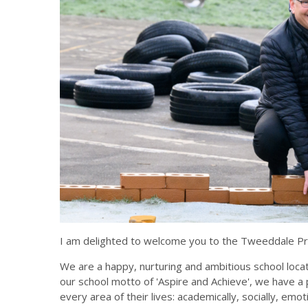
I am delighted to welcome you to the Tweeddale Pr
We are a happy, nurturing and ambitious school locat
our school motto of 'Aspire and Achieve', we have a 
every area of their lives: academically, socially, emoti