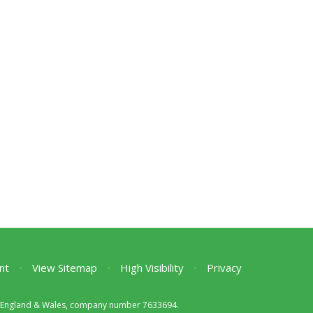
nt
•
View Sitemap
•
High Visibility
•
Privacy
 in England & Wales, company number 7633694.