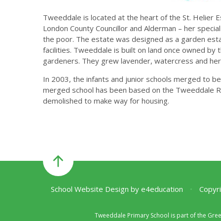
Tweeddale is located at the heart of the St. Helier E
London County Councillor and Alderman – her special
the poor. The estate was designed as a garden esta
facilities. Tweeddale is built on land once owned b
gardeners. They grew lavender, watercress and her
In 2003, the infants and junior schools merged to b
merged school has been based on the Tweeddale Roa
demolished to make way for housing.
School Website Design by
e4education
•
Copyri
Tweeddale Primary School is part of the Gre