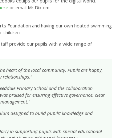
books equips our pupils for the digital world.
here
or email Mr Dix on:
 Sports Foundation and having our own heated swimming
r children.
aff provide our pupils with a wide range of
 the heart of the local community. Pupils are happy,
y relationships."
eeddale Primary School and the collaboration
as praised for ensuring effective governance, clear
r management."
ulum designed to build pupils' knowledge and
ularly in supporting pupils with special educational
ak English as an additional language."