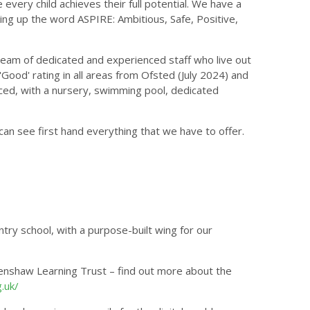
every child achieves their full potential. We have a
king up the word ASPIRE: Ambitious, Safe, Positive,
team of dedicated and experienced staff who live out
Good' rating in all areas from Ofsted (July 2024) and
rced, with a nursery, swimming pool, dedicated
an see first hand everything that we have to offer.
try school, with a purpose-built wing for our
enshaw Learning Trust – find out more about the
.uk/