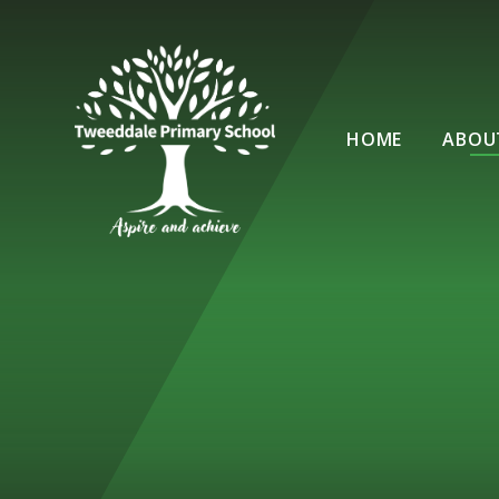
Skip to content ↓
HOME
ABOU