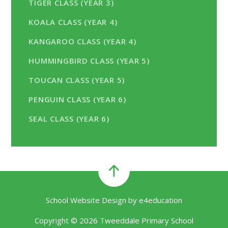
TIGER CLASS (YEAR 3)
KOALA CLASS (YEAR 4)
KANGAROO CLASS (YEAR 4)
HUMMINGBIRD CLASS (YEAR 5)
TOUCAN CLASS (YEAR 5)
PENGUIN CLASS (YEAR 6)
SEAL CLASS (YEAR 6)
School Website Design by
e4education
Copyright © 2026 Tweeddale Primary School