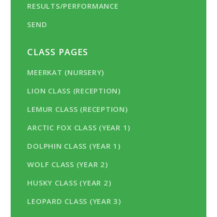
RESULTS/PERFORMANCE
SEND
CLASS PAGES
MEERKAT (NURSERY)
LION CLASS (RECEPTION)
LEMUR CLASS (RECEPTION)
ARCTIC FOX CLASS (YEAR 1)
DOLPHIN CLASS (YEAR 1)
WOLF CLASS (YEAR 2)
HUSKY CLASS (YEAR 2)
LEOPARD CLASS (YEAR 3)