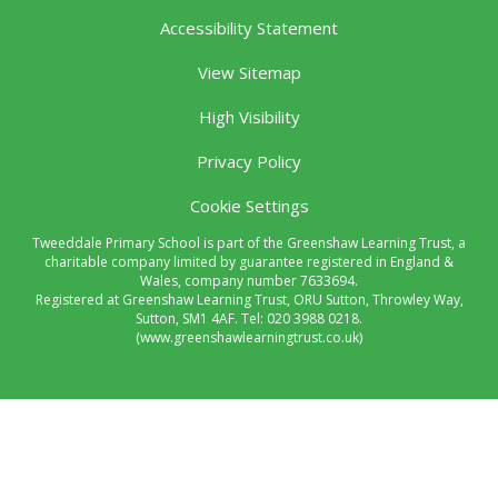
Accessibility Statement
View Sitemap
High Visibility
Privacy Policy
Cookie Settings
Tweeddale Primary School is part of the Greenshaw Learning Trust, a
charitable company limited by guarantee registered in England &
Wales, company number 7633694.
Registered at Greenshaw Learning Trust, ORU Sutton, Throwley Way,
Sutton, SM1 4AF. Tel:
020 3988 0218.
(www.greenshawlearningtrust.co.uk)