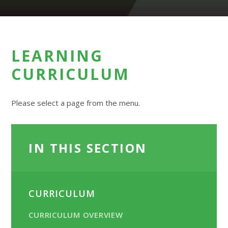
LEARNING
CURRICULUM
Please select a page from the menu.
IN THIS SECTION
CURRICULUM
CURRICULUM OVERVIEW