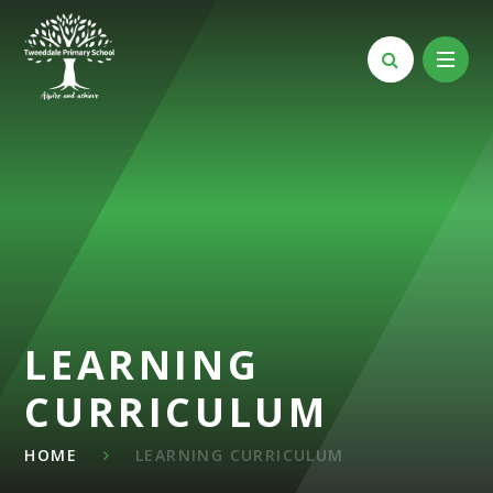
Skip to content ↓
LEARNING
CURRICULUM
HOME
LEARNING CURRICULUM